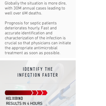
Globally the situation is more dire,
with 30M annual cases leading to
well over 6M deaths.
Prognosis for septic patients
deteriorates hourly. Fast and
accurate identification and
characterization of the infection is
crucial so that physicians can initiate
the appropriate antimicrobial
treatment as soon as possible.
identify the
infection faster
HELIXBIND
RESULTS IN 4 HOURS