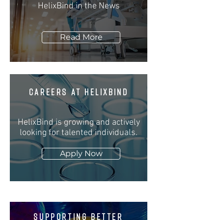
HelixBind in the News
Read More
CAREERS at
helixbind
HelixBind is growing and actively
looking for talented individuals.
Apply Now
SUPPORTING BETTER