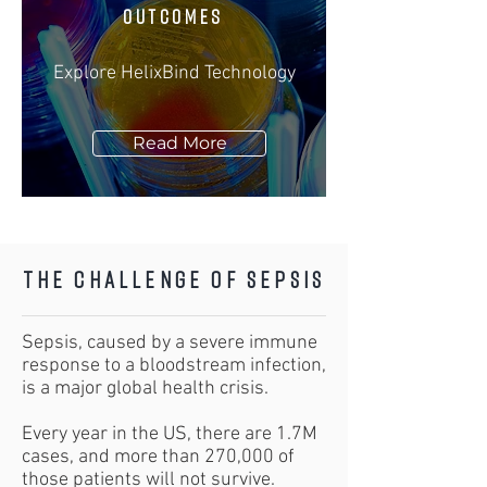
OUTCOMES
Explore HelixBind Technology
Read More
The Challenge of Sepsis
Sepsis, caused by a severe immune
response to a bloodstream infection,
is a major global health crisis.
Every year in the US, there are 1.7M
cases, and more than 270,000 of
those patients will not survive.