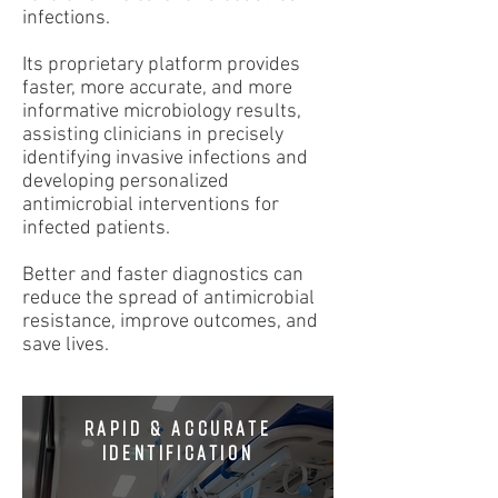
infections.
Its proprietary platform provides
faster, more accurate, and more
informative microbiology results,
assisting clinicians in precisely
identifying invasive infections and
developing personalized
antimicrobial interventions for
infected patients.
Better and faster diagnostics can
reduce the spread of antimicrobial
resistance, improve outcomes, and
save lives.
RAPID & ACCURATE
IDENTIFICATION