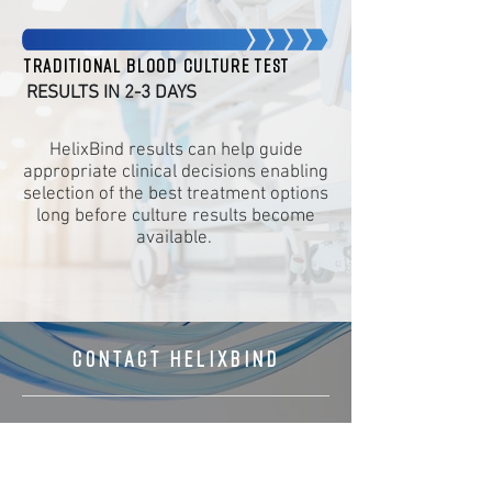
Traditional blood culture test
RESULTS IN 2-3 DAYS
HelixBind results can help guide
appropriate clinical decisions enabling
selection of the best treatment options
long before culture results become
available.
CONTACT HELIXBIND