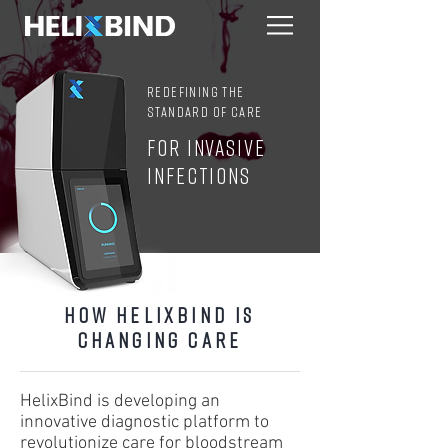
Redefining the
standard of CARE
FOR INVASIVE
INFECTIONS
How HelixBind is
Changing Care
HelixBind is developing an
innovative diagnostic platform to
revolutionize care for bloodstream